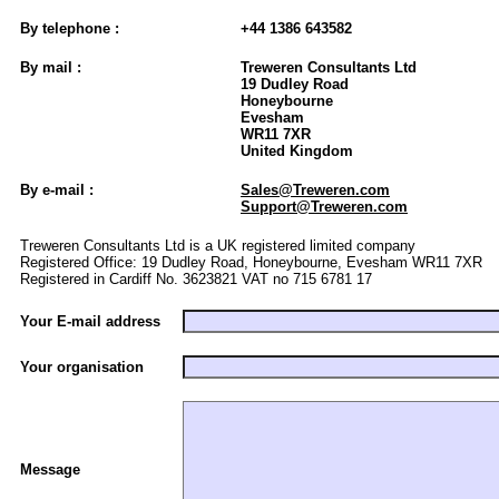
By telephone :
+44 1386 643582
By mail :
Treweren Consultants Ltd
19 Dudley Road
Honeybourne
Evesham
WR11 7XR
United Kingdom
By e-mail :
Sales@Treweren.com
Support@Treweren.com
Treweren Consultants Ltd is a UK registered limited company
Registered Office: 19 Dudley Road, Honeybourne, Evesham WR11 7XR
Registered in Cardiff No. 3623821 VAT no 715 6781 17
Your E-mail address
Your organisation
Message